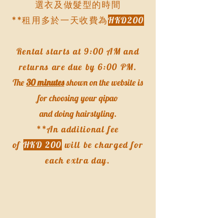
選衣及做髮型的時間​
**租用多於一天收費為
HKD200
Rental starts at 9:00 AM and
returns are due by 6:00 PM.
The
30 minutes
shown on the website is
for choosing your qipao
and doing hairstyling.
**An additional fee
of
HKD 200
will be charged for
each extra day.