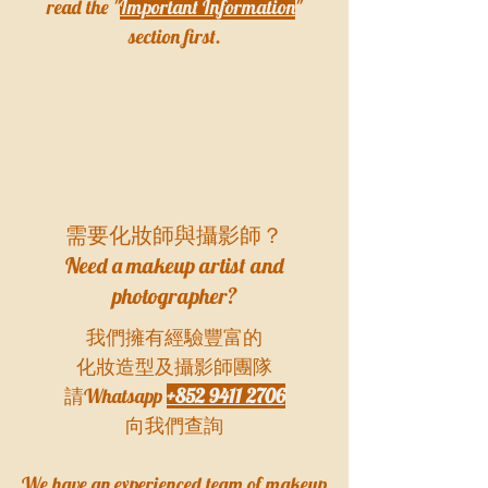
read the "
Important Information
"
section first.
需要化妝師與攝影師？
Need a makeup artist and
photographer?
我們擁有經驗豐富的
化妝造型及攝影師團隊
請Whatsapp
+852 9411 2706
向我們查詢
​We have an experienced team of makeup