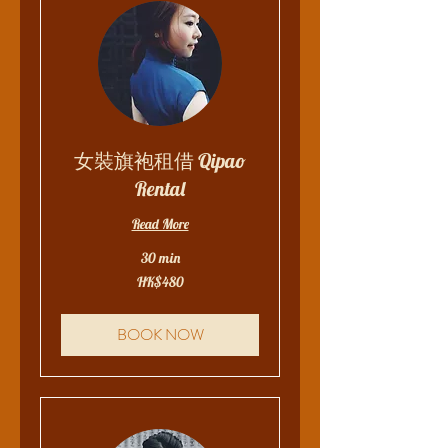
女裝旗袍租借 Qipao
Rental
Read More
30 min
480
HK$480
Hong
Kong
dollars
BOOK NOW