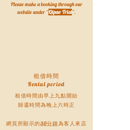
Please make a booking through our
website under “
Qipao Trial
”.
租借時間
Rental period
租借時間由早上九點開始
歸還時間為晚上六時正
網頁所顯示的
30分鐘
為客人來店