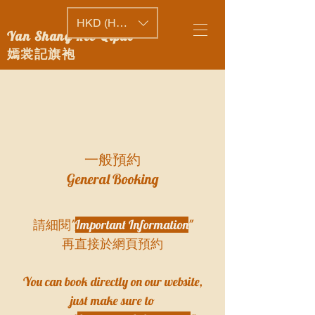
HKD (HK$)
Yan Shang Kee Qipao
嫣裳記旗袍
​一般預約
General Booking
請細閱"
Important Information
"
再直接於網頁預約
​You can book directly on our website,
just make sure to