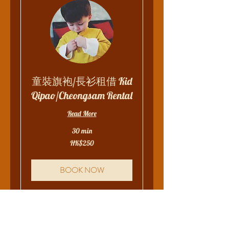
童裝旗袍/長衫租借 Kid
Qipao/Cheongsam Rental
Read More
30 min
250
HK$250
Hong
Kong
dollars
BOOK NOW