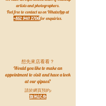
artists and photographers.
Feel free to contact us on WhatsApp at
+852 9411 2706
for enquiries.
​想先來店看看？
Would you like to make an
appointment to visit and have a look
at our qipaos?
請於網頁預約;
旗袍試身