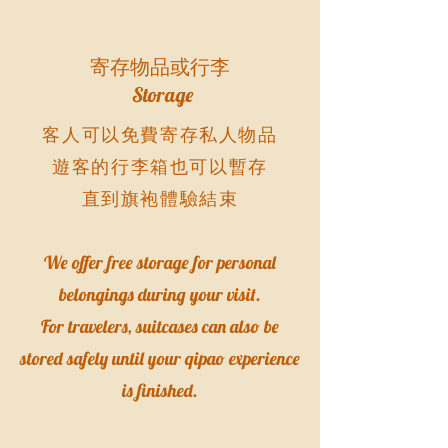
寄存物品或行李
Storage
客人可以免費寄存私人物品
遊客的行李箱也可以暫存
直到旗袍體驗結束
We offer free storage for personal
belongings during your visit.
For travelers, suitcases can also be
stored safely until your qipao experience
is finished.