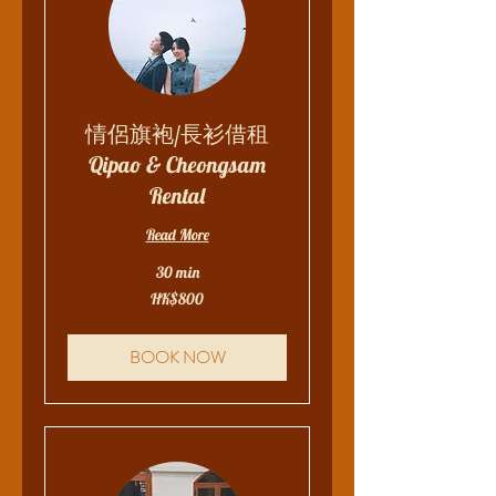
情侶旗袍/長衫借租
Qipao & Cheongsam
Rental
Read More
30 min
800
HK$800
Hong
Kong
dollars
BOOK NOW