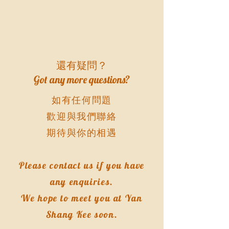
還有疑問？
​Got any more questions?
如有任何問題
歡迎與我們聯絡
期待與你的相遇
Please contact us if you have
any enquiries.
We hope to meet you at Yan
Shang Kee soon.