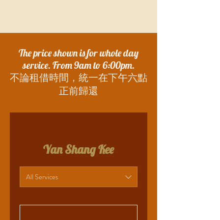
The price shown is for whole day
service. From 9am to 6:00pm.
​不論租借時間，統一在下午六點
正前歸還
Yan Shang Kee
All Services