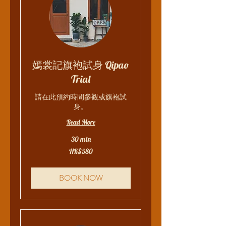
嫣裳記旗袍試身 Qipao
Trial
請在此預約時間參觀或旗袍試
身。
Read More
30 min
580
HK$580
Hong
Kong
dollars
BOOK NOW