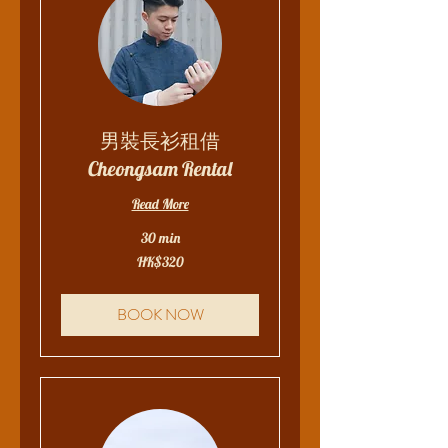
男裝長衫租借
Cheongsam Rental
Read More
30 min
320
HK$320
Hong
Kong
dollars
BOOK NOW