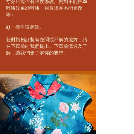
寸亦只能作有限度修改。例如不能由28
吋腰改至24吋腰，裙長短亦不能更改
等）
8)一律不設退款。
若對旗袍訂製有疑問或不解的地方，請
在下單前向我們提出。下單前溝通及了
解，讓我們更了解你的要求。