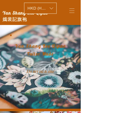
HKD (HK$)
Yan Shang Kee Qipao
嫣裳記旗袍
Yan Shang Kee Qipao
Tailor Made
Do my own one