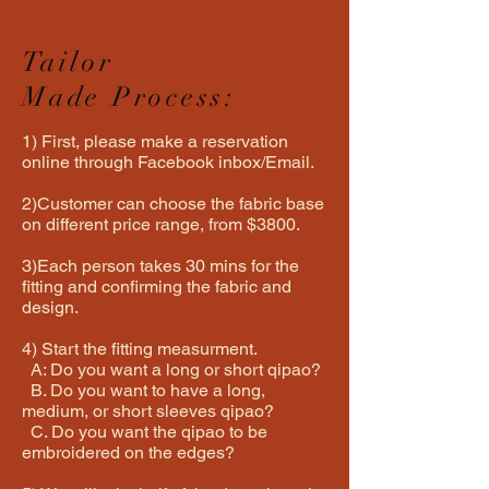
Tailor
Made Process:
1) First, please make a reservation
online through Facebook inbox/Email.
2)Customer can choose the fabric base
on different price range, from $3800.
3)Each person takes 30 mins for the
fitting and confirming the fabric and
design.
4) Start the fitting measurment.
A: Do you want a long or short qipao?
B. Do you want to have a long,
medium, or short sleeves qipao?
C. Do you want the qipao to be
embroidered on the edges?