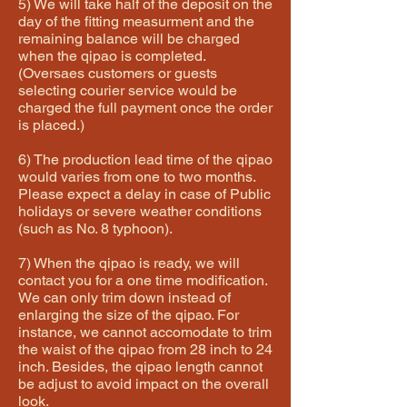
5) We will take half of the deposit on the
day of the fitting measurment and the
remaining balance will be charged
when the qipao is completed.
(Oversaes customers or guests
selecting courier service would be
charged the full payment once the order
is placed.)
6) The production lead time of the qipao
would varies from one to two months.
Please expect a delay in case of Public
holidays or severe weather conditions
(such as No. 8 typhoon).
7) When the qipao is ready, we will
contact you for a one time modification.
We can only trim down instead of
enlarging the size of the qipao. For
instance, we cannot accomodate to trim
the waist of the qipao from 28 inch to 24
inch. Besides, the qipao length cannot
be adjust to avoid impact on the overall
look.