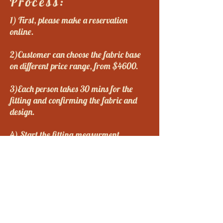
Process:
1) First, please make a reservation
online.
2)Customer can choose the fabric base
on different price range, from $4600.
3)Each person takes 30 mins for the
fitting and confirming the fabric and
design.
4) Start the fitting measurment.
A: Do you want a long or short qipao?
B. Do you want to have a long,
medium, or short sleeves qipao?
C. Do you want the qipao to be
embroidered on the edges?
5) We will take half of the deposit on the