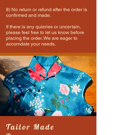
8) No return or refund after the order is
confirmed and made.
If there is any quieries or uncertain,
please feel free to let us know before
placing the order. We are eager to
accomdate your needs.
Tailor Made