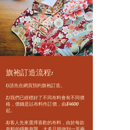
旗袍訂造流程:
1)請先在網頁預約旗袍訂造。
2)我們已經標好了不同布料會有不同價
格，價錢是以布料作訂價，由$4600
起。
3)客人先來選擇喜歡的布料，由於每款
布料的碼數有限，大多只能做到一至兩