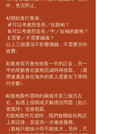
件，售完即止。
4)開始進行量身。
A.可以考慮想造長／短旗袍？
B.可以考慮想造長／中／短袖的旗袍？
C.需要／不需要綑邊？
以上三個選項不影響價錢，不需要另外
收費。
5)量身當天會先收取一半的訂金，另一
半的尾數會在旗袍完成時再收取。（選
擇速遞及身在海外的客人需要在下單時
付全數）
6)旗袍製作需時約兩個月至三個月左
右，如遇上假期或天氣情況問題（如八
號風球）也會順延。
7)旗袍製作完成時，我們會聯絡你再試
上來試身，並提供一次修改服務。
（旗袍只能改小而不能改大，另外，尺